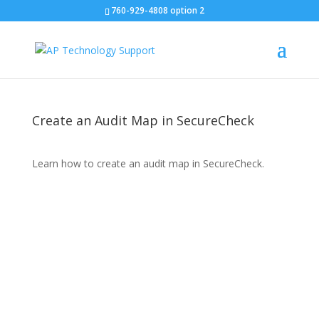
760-929-4808 option 2
Create an Audit Map in SecureCheck
Learn how to create an audit map in SecureCheck.